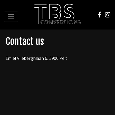
Contact us
info@tbsconversions.com
Emiel Vlieberghlaan 6
, 3900 Pelt