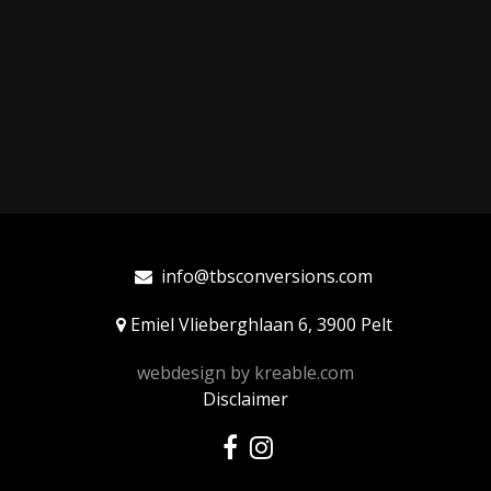
info@tbsconversions.com
Emiel Vlieberghlaan 6, 3900 Pelt
webdesign by
kreable.com
Disclaimer