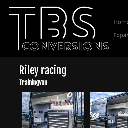
Hom
Expa
Riley racing
Trainingvan