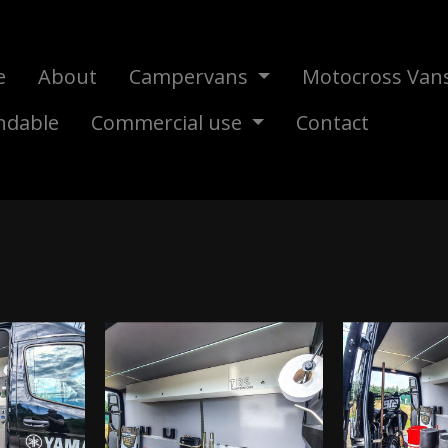
e
About
Campervans
Motocross Van
ndable
Commercial use
Contact