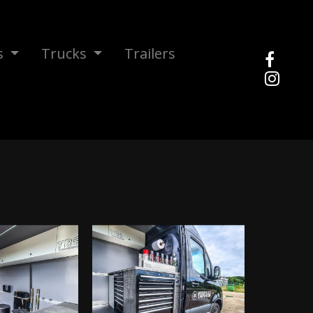
s
Trucks
Trailers