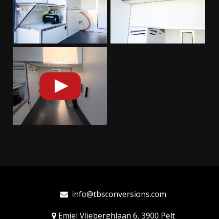
info@tbsconversions.com
Emiel Vlieberghlaan 6, 3900 Pelt