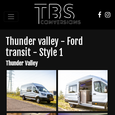
Thunder valley - Ford
transit - Style 1
Thunder Valley