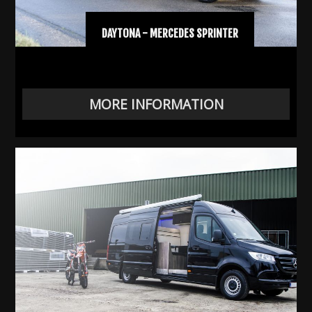
DAYTONA - MERCEDES SPRINTER
MORE INFORMATION