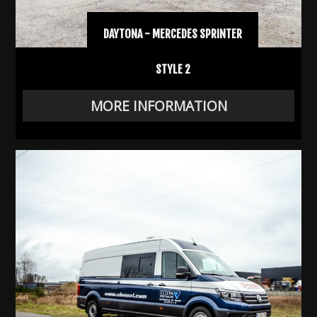
DAYTONA - MERCEDES SPRINTER
STYLE 2
MORE INFORMATION