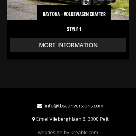
DAYTONA - VOLKSWAGEN CRAFTER
STYLE 1
MORE INFORMATION
info@tbsconversions.com
Emiel Vlieberghlaan 6, 3900 Pelt
webdesign by
kreable.com