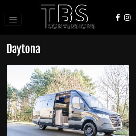
Daytona