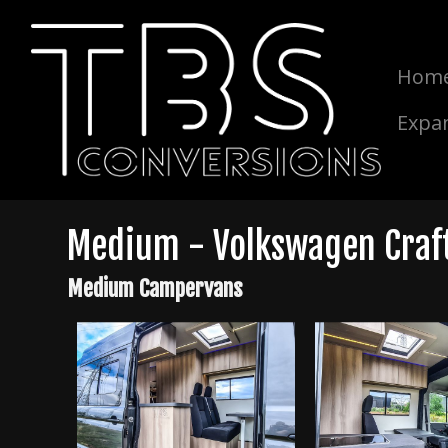
Hom
Expa
Medium - Volkswagen Crafte
Medium Campervans