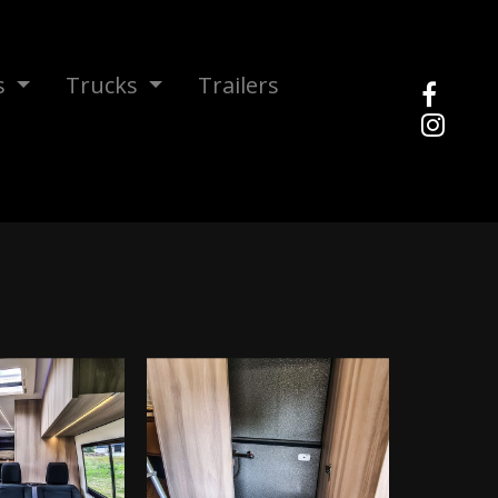
s
Trucks
Trailers