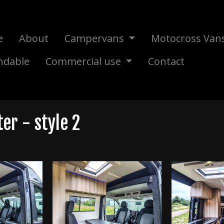
e
About
Campervans
Motocross Van
ndable
Commercial use
Contact
r - style 2