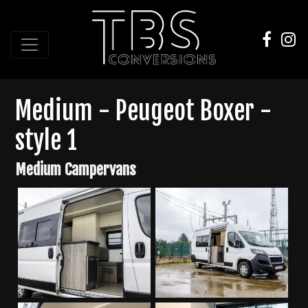
Medium - Peugeot Boxer -
style 1
Medium Campervans