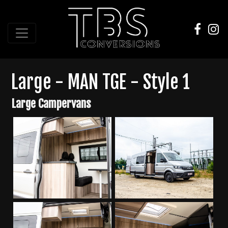
Large - MAN TGE - Style 1
Large Campervans