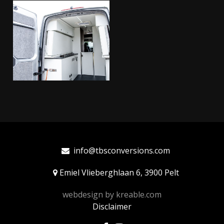
info@tbsconversions.com
Emiel Vlieberghlaan 6, 3900 Pelt
webdesign by
kreable.com
Disclaimer